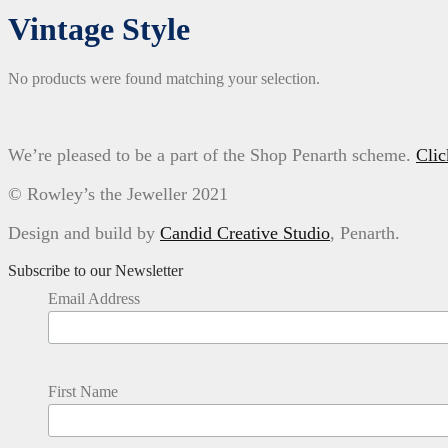
Vintage Style
No products were found matching your selection.
We’re pleased to be a part of the Shop Penarth scheme.
Clic
© Rowley’s the Jeweller 2021
Design and build by
Candid Creative Studio
, Penarth.
Subscribe to our Newsletter
Email Address
First Name