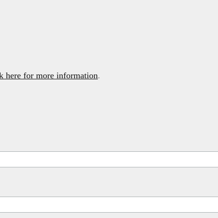
k here for more information
.