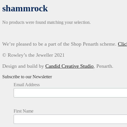
shammrock
No products were found matching your selection.
We’re pleased to be a part of the Shop Penarth scheme.
Clic
© Rowley’s the Jeweller 2021
Design and build by
Candid Creative Studio
, Penarth.
Subscribe to our Newsletter
Email Address
First Name