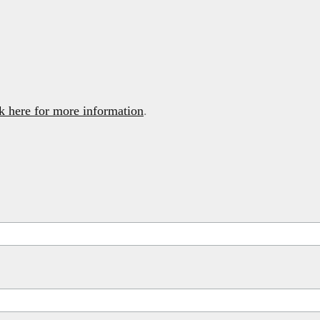
k here for more information
.