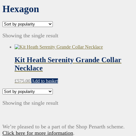
Hexagon
Showing the single result
Kit Heath Serenity Grande Collar
Necklace
£
575.00
Add to basket
Showing the single result
We’re pleased to be a part of the Shop Penarth scheme.
Click here for more information
.