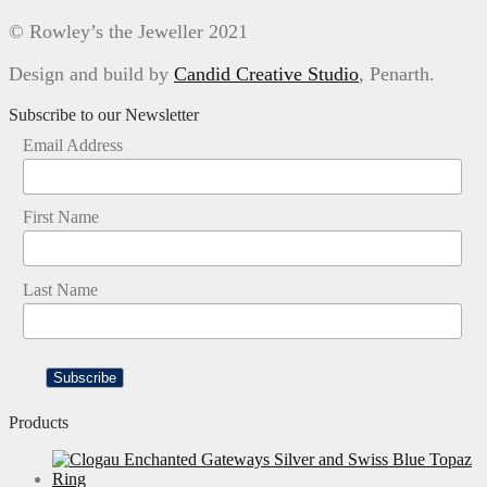
© Rowley’s the Jeweller 2021
Design and build by
Candid Creative Studio
, Penarth.
Subscribe to our Newsletter
Email Address
First Name
Last Name
Products