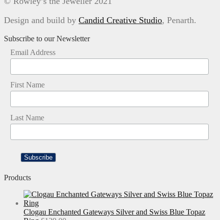
© Rowley’s the Jeweller 2021
Design and build by
Candid Creative Studio
, Penarth.
Subscribe to our Newsletter
Email Address
First Name
Last Name
Products
Clogau Enchanted Gateways Silver and Swiss Blue Topaz