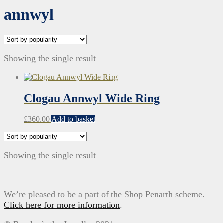
annwyl
Showing the single result
Clogau Annwyl Wide Ring
£
360.00
Add to basket
Showing the single result
We’re pleased to be a part of the Shop Penarth scheme.
Click here for more information
.