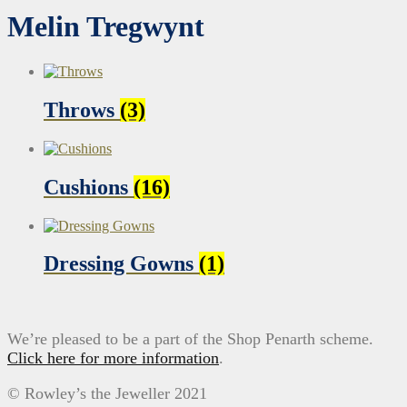
Melin Tregwynt
Throws
(3)
Cushions
(16)
Dressing Gowns
(1)
We’re pleased to be a part of the Shop Penarth scheme.
Click here for more information
.
© Rowley’s the Jeweller 2021