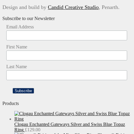
Design and build by
Candid Creative Studio
, Penarth.
Subscribe to our Newsletter
Email Address
First Name
Last Name
Products
Clogau Enchanted Gateways Silver and Swiss Blue Topaz
Ring
£
129.00